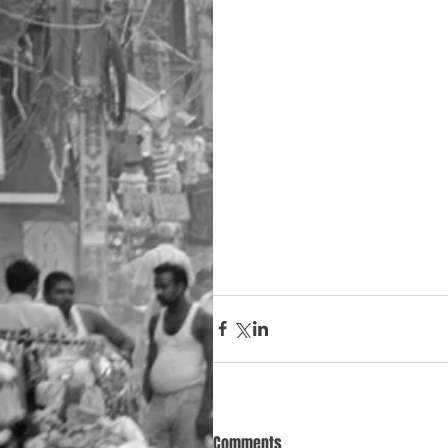
Comments