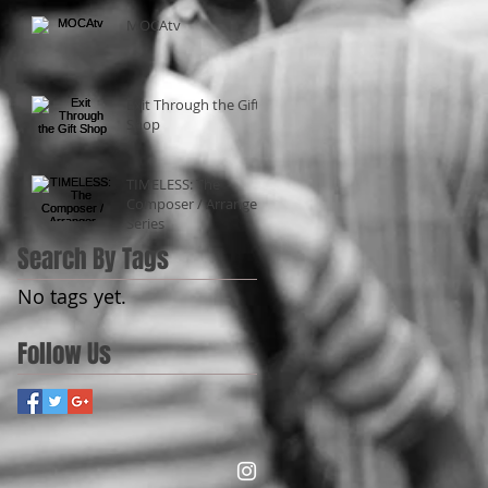
MOCAtv
Exit Through the Gift
Shop
TIMELESS: The
Composer / Arranger
Series
Search By Tags
No tags yet.
Follow Us