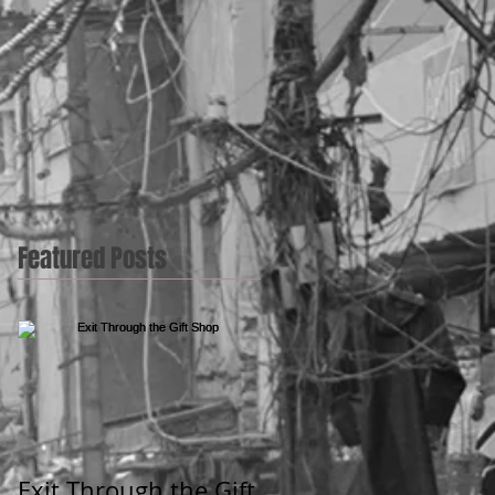
Featured Posts
Exit Through the Gift