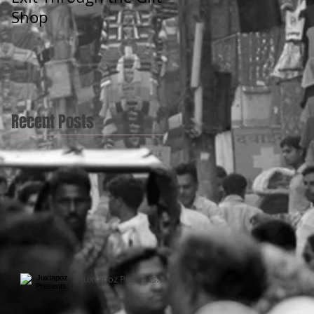
Shop
Recent Posts
Juxtapoz Presents: