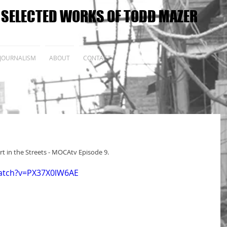
E SELECTED WORKS OF TODD MAZER
JOURNALISM
ABOUT
CONTACT
rt in the Streets - MOCAtv Episode 9.
atch?v=PX37X0lW6AE