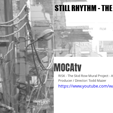
STILL RHYTHM - TH
HOME
PHOTOGRAPHY
FILM
MOCAtv
RISK - The Skid Row Mural Project - A
Producer / Director: Todd Mazer
https://www.youtube.com/w