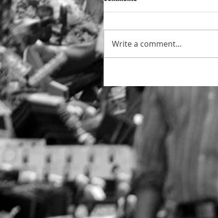
Write a comment...